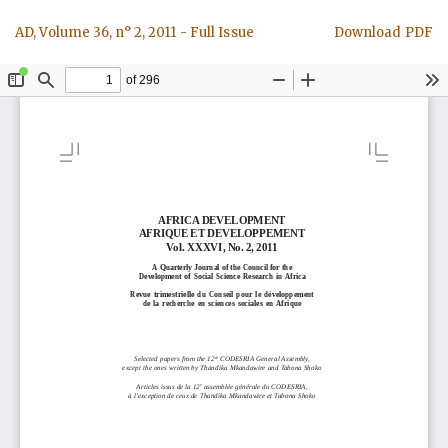
Return
Download
AD, Volume 36, n° 2, 2011 - Full Issue
Download PDF
to
Article
Details